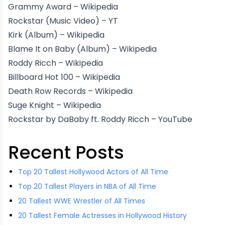
Grammy Award –
Wikipedia
Rockstar (Music Video) –
YT
Kirk (Album) –
Wikipedia
Blame It on Baby (Album) –
Wikipedia
Roddy Ricch –
Wikipedia
Billboard Hot 100 –
Wikipedia
Death Row Records –
Wikipedia
Suge Knight –
Wikipedia
Rockstar by DaBaby ft. Roddy Ricch –
YouTube
Recent Posts
Top 20 Tallest Hollywood Actors of All Time
Top 20 Tallest Players in NBA of All Time
20 Tallest WWE Wrestler of All Times
20 Tallest Female Actresses in Hollywood History