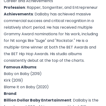
Career and Achievements
Profession
: Rapper, Songwriter, and Entrepreneur
Achievements
: DaBaby has achieved massive
commercial success and critical recognition in a
relatively short period. He has received multiple
Grammy Award
nominations for his work, including
for hit songs like "
Suge
" and "
Rockstar
." He is a
multiple-time winner at both the
BET Awards
and
the
BET Hip Hop Awards
. His studio albums
consistently debut at the top of the charts.
Famous Albums
:
Baby on Baby
(2019)
Kirk
(2019)
Blame It on Baby
(2020)
Brand
:
Billion Dollar Baby Entertainment
: DaBaby is the