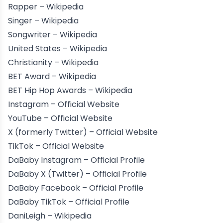
Rapper –
Wikipedia
Singer –
Wikipedia
Songwriter –
Wikipedia
United States –
Wikipedia
Christianity –
Wikipedia
BET Award –
Wikipedia
BET Hip Hop Awards –
Wikipedia
Instagram –
Official Website
YouTube –
Official Website
X (formerly Twitter) –
Official Website
TikTok –
Official Website
DaBaby Instagram –
Official Profile
DaBaby X (Twitter) –
Official Profile
DaBaby Facebook –
Official Profile
DaBaby TikTok –
Official Profile
DaniLeigh –
Wikipedia