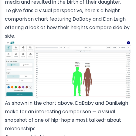
media and resulted in the birth of their daughter.
To give fans a visual perspective, here’s a
height
comparison chart
featuring DaBaby and DaniLeigh,
offering a look at how their heights compare side by
side.
As shown in the chart above, DaBaby and DaniLeigh
make for an interesting comparison — a visual
snapshot of one of hip-hop’s most talked-about
relationships.