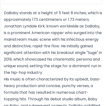
DaBaby stands at a height of 5 feet 8 inches, which is
approximately 173 centimeters or 1.73 meters.
Jonathan Lyndale Kirk, known worldwide as DaBaby,
is a prominent American rapper who surged into the
mainstream music scene with his infectious energy
and distinctive, rapid-fire flow. He initially gained
significant attention with his breakout single "Suge" in
2019, which showcased his charismatic persona and
unique sound, setting the stage for a dominant run in
the hip-hop industry.
His music is often characterized by its upbeat, bass-
heavy production and concise, punchy verses, a
formula that has resulted in numerous chart-
topping hits. Through his debut studio album, Baby
on Baby, and subsequent projects, DaBaby solidified