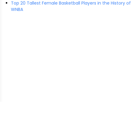
Top 20 Tallest Female Basketball Players in the History of
WNBA
EasyHeightComparison.com
is a free online tool that lets
users visually compare the heights of real and fictional
characters using accurate scaling and public data. This
website may earn revenue through ads or affiliate links to
support hosting and development costs.