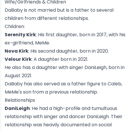
Wife/Girlfriends & Children
DaBaby is not married but is a father to several
children from different relationships.
Children:
Serenity Kirk
: His first daughter, born in 2017, with his
ex-girlfriend, MeMe.
Nova Kirk
: His second daughter, born in 2020.
Velour Kirk
: A daughter born in 2021.
He also has a daughter with singer DaniLeigh, born in
August 2021.
DaBaby has also served as a father figure to Caleb,
MeMe's son from a previous relationship.
Relationships
DaniLeigh
: He had a high-profile and tumultuous
relationship with singer and dancer
DaniLeigh
. Their
relationship was heavily documented on social