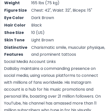
Weight
165 lbs (75 kg)
Figure Size
Chest: 42", Waist: 32", Biceps: 15"
Eye Color
Dark Brown
Hair Color
Black
Shoe Size
10 (US)
Skin Tone
Light Brown
Distinctive
Charismatic smile, muscular physique,
Features
and prominent tattoos
Social Media Account Links
DaBaby maintains a commanding presence on
social media, using various platforms to connect
with millions of fans worldwide. His Instagram
account is a hub for his music promotions and
personal life, boasting over 21 million followers. On
YouTube, his channel has amassed more than 11
million subscribers who tune in for his visually