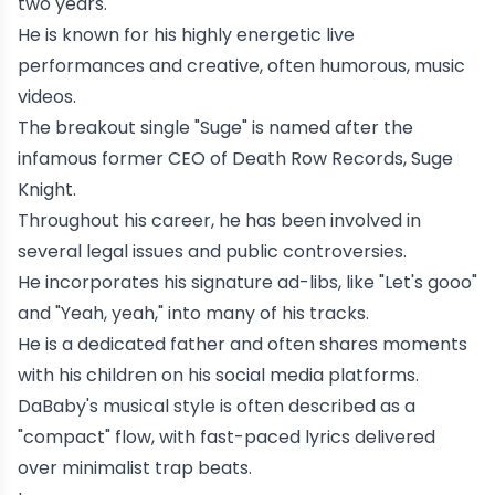
two years.
He is known for his highly energetic live
performances and creative, often humorous, music
videos.
The breakout single "Suge" is named after the
infamous former CEO of
Death Row Records
,
Suge
Knight
.
Throughout his career, he has been involved in
several legal issues and public controversies.
He incorporates his signature ad-libs, like "Let's gooo"
and "Yeah, yeah," into many of his tracks.
He is a dedicated father and often shares moments
with his children on his social media platforms.
DaBaby's musical style is often described as a
"compact" flow, with fast-paced lyrics delivered
over minimalist trap beats.