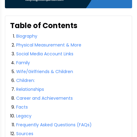
Table of Contents
Biography
Physical Measurement & More
Social Media Account Links
Family
Wife/Girlfriends & Children
Children:
Relationships
Career and Achievements
Facts
Legacy
Frequently Asked Questions (FAQs)
Sources