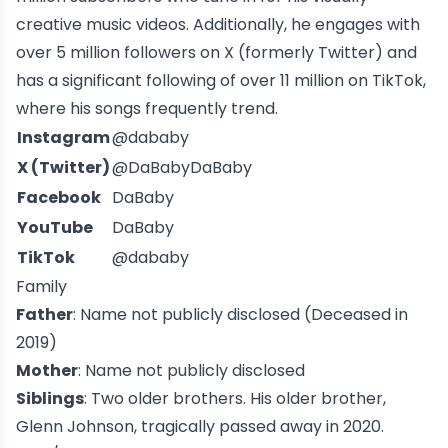
creative music videos. Additionally, he engages with
over 5 million followers on X (formerly Twitter) and
has a significant following of over 11 million on TikTok,
where his songs frequently trend.
Instagram
@dababy
X (Twitter)
@DaBabyDaBaby
Facebook
DaBaby
YouTube
DaBaby
TikTok
@dababy
Family
Father
: Name not publicly disclosed (Deceased in
2019)
Mother
: Name not publicly disclosed
Siblings
: Two older brothers. His older brother,
Glenn Johnson, tragically passed away in 2020.