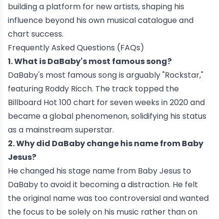
building a platform for new artists, shaping his
influence beyond his own musical catalogue and
chart success.
Frequently Asked Questions (FAQs)
1. What is DaBaby's most famous song?
DaBaby's most famous song is arguably "Rockstar,"
featuring Roddy Ricch. The track topped the
Billboard Hot 100 chart for seven weeks in 2020 and
became a global phenomenon, solidifying his status
as a mainstream superstar.
2. Why did DaBaby change his name from Baby
Jesus?
He changed his stage name from Baby Jesus to
DaBaby to avoid it becoming a distraction. He felt
the original name was too controversial and wanted
the focus to be solely on his music rather than on