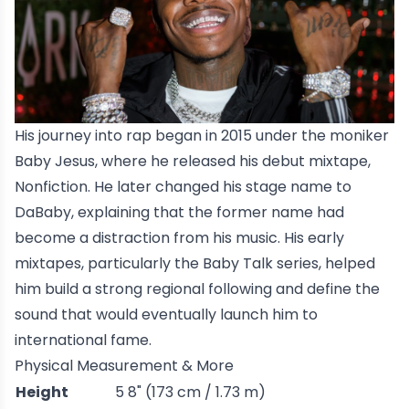
His journey into rap began in 2015 under the moniker
Baby Jesus, where he released his debut mixtape,
Nonfiction
. He later changed his stage name to
DaBaby, explaining that the former name had
become a distraction from his music. His early
mixtapes, particularly the
Baby Talk
series, helped
him build a strong regional following and define the
sound that would eventually launch him to
international fame.
Physical Measurement & More
Height
5 8" (173 cm / 1.73 m)