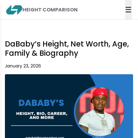
☰
HEIGHT COMPARISON
DaBaby’s Height, Net Worth, Age,
Family & Biography
January 23, 2026