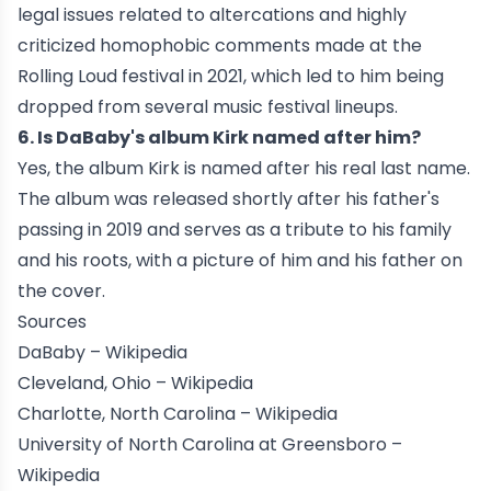
legal issues related to altercations and highly
criticized homophobic comments made at the
Rolling Loud festival in 2021, which led to him being
dropped from several music festival lineups.
6. Is DaBaby's album Kirk named after him?
Yes, the album Kirk is named after his real last name.
The album was released shortly after his father's
passing in 2019 and serves as a tribute to his family
and his roots, with a picture of him and his father on
the cover.
Sources
DaBaby –
Wikipedia
Cleveland, Ohio –
Wikipedia
Charlotte, North Carolina –
Wikipedia
University of North Carolina at Greensboro –
Wikipedia