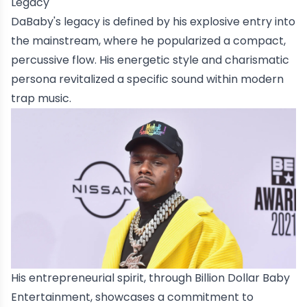
Legacy
DaBaby's legacy is defined by his explosive entry into
the mainstream, where he popularized a compact,
percussive flow. His energetic style and charismatic
persona revitalized a specific sound within modern
trap music.
His entrepreneurial spirit, through Billion Dollar Baby
Entertainment, showcases a commitment to