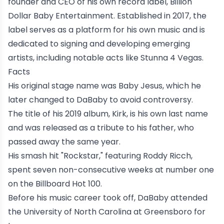
founder and CEO of his own record label, Billion
Dollar Baby Entertainment. Established in 2017, the
label serves as a platform for his own music and is
dedicated to signing and developing emerging
artists, including notable acts like
Stunna 4 Vegas
.
Facts
His original stage name was Baby Jesus, which he
later changed to DaBaby to avoid controversy.
The title of his 2019 album, Kirk, is his own last name
and was released as a tribute to his father, who
passed away the same year.
His smash hit "Rockstar," featuring
Roddy Ricch
,
spent seven non-consecutive weeks at number one
on the
Billboard Hot 100
.
Before his music career took off, DaBaby attended
the University of North Carolina at Greensboro for