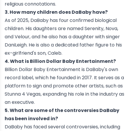
religious connotations.
3. How many children does DaBaby have?
As of 2025, DaBaby has four confirmed biological
children. His daughters are named Serenity, Nova,
and Velour, and he also has a daughter with singer
DaniLeigh. He is also a dedicated father figure to his
ex-girlfriend's son, Caleb.
4. What is Billion Dollar Baby Entertainment?
Billion Dollar Baby Entertainment is DaBaby's own
record label, which he founded in 2017. It serves as a
platform to sign and promote other artists, such as
Stunna 4 Vegas, expanding his role in the industry as
an executive.
5. What are some of the controversies DaBaby
has been involved in?
DaBaby has faced several controversies, including