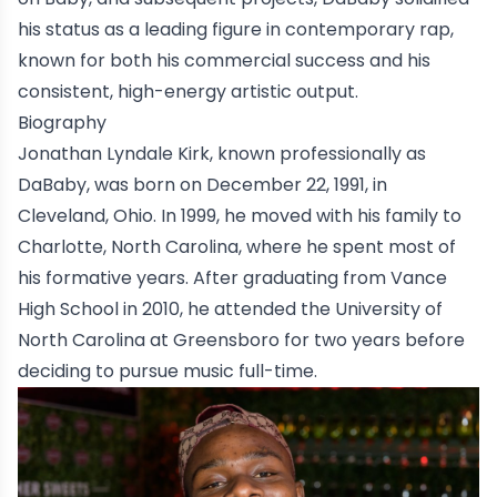
his status as a leading figure in contemporary rap,
known for both his commercial success and his
consistent, high-energy artistic output.
Biography
Jonathan Lyndale Kirk, known professionally as
DaBaby
, was born on December 22, 1991, in
Cleveland, Ohio
. In 1999, he moved with his family to
C
harlotte, North Carolin
a
, where he spent most of
his formative years. After graduating from
Vance
High School
in 2010, he attended the
University of
North Carolina at Greensboro
for two years before
deciding to pursue music full-time.